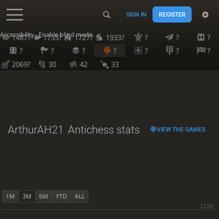
SIGN IN
REGISTER
Accessibility - Enable blind mode
1487?
1735?
1727?
1933?
?
?
?
?
?
?
?
?
?
?
2069?
30
42
33
ArthurAH21
Antichess stats
VIEW THE GAMES
1M
3M
6M
YTD
ALL