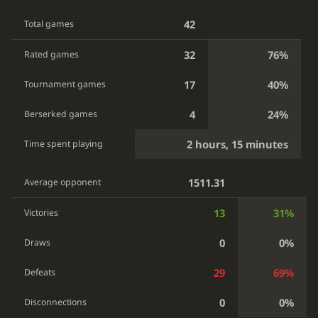
42
Total games
32
76%
Rated games
17
40%
Tournament games
4
24%
Berserked games
2 hours, 15 minutes
Time spent playing
1511.31
Average opponent
13
31%
Victories
0
0%
Draws
29
69%
Defeats
0
0%
Disconnections