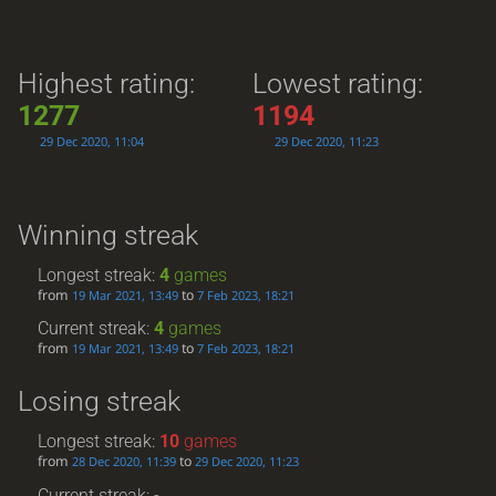
Highest rating:
Lowest rating:
1277
1194
29 Dec 2020, 11:04
29 Dec 2020, 11:23
Winning streak
Longest streak:
4
games
from
to
19 Mar 2021, 13:49
7 Feb 2023, 18:21
Current streak:
4
games
from
to
19 Mar 2021, 13:49
7 Feb 2023, 18:21
Losing streak
Longest streak:
10
games
from
to
28 Dec 2020, 11:39
29 Dec 2020, 11:23
Current streak: -