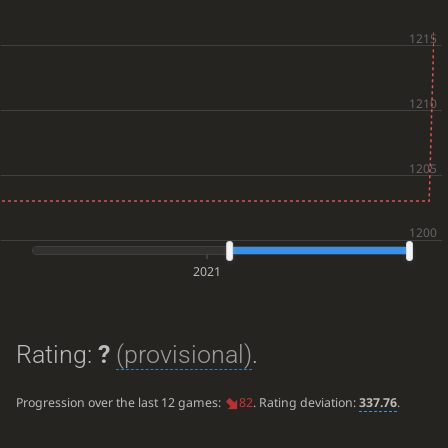
2021
Rating:
?
(provisional)
.
Progression over the last 12 games:
82
. Rating deviation:
337.76
.