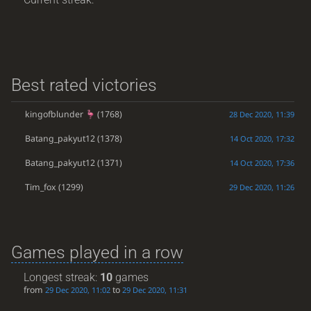
Best rated victories
kingofblunder
(1768)
28 Dec 2020, 11:39
Batang_pakyut12
(1378)
14 Oct 2020, 17:32
Batang_pakyut12
(1371)
14 Oct 2020, 17:36
Tim_fox
(1299)
29 Dec 2020, 11:26
Games played in a row
Longest streak:
10
games
from
to
29 Dec 2020, 11:02
29 Dec 2020, 11:31