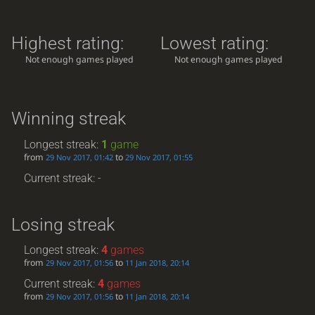
Highest rating:
Lowest rating:
Not enough games played
Not enough games played
Winning streak
Longest streak:
1
game
from
to
29 Nov 2017, 01:42
29 Nov 2017, 01:55
Current streak: -
Losing streak
Longest streak:
4
games
from
to
29 Nov 2017, 01:56
11 Jan 2018, 20:14
Current streak:
4
games
from
to
29 Nov 2017, 01:56
11 Jan 2018, 20:14