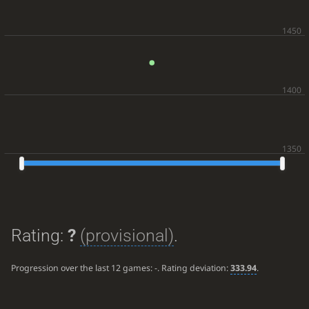
Rating:
?
(provisional)
.
Progression over the last 12 games:
-
. Rating deviation:
333.94
.