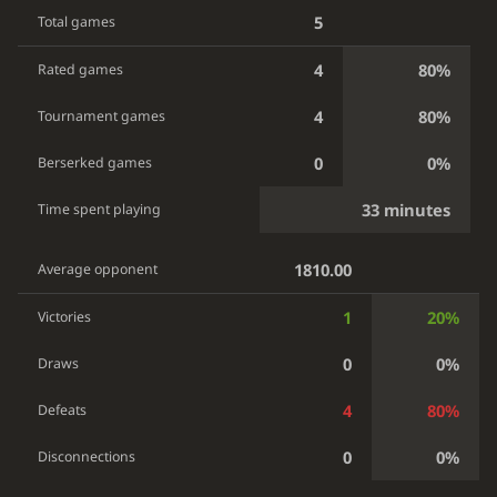
5
Total games
4
80%
Rated games
4
80%
Tournament games
0
0%
Berserked games
33 minutes
Time spent playing
1810.00
Average opponent
1
20%
Victories
0
0%
Draws
4
80%
Defeats
0
0%
Disconnections