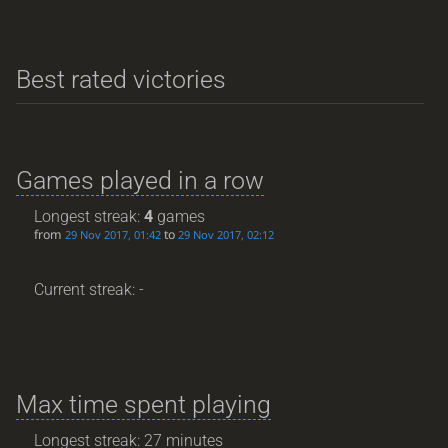
Best rated victories
Games played in a row
Longest streak:
4
games
from
to
29 Nov 2017, 01:42
29 Nov 2017, 02:12
Current streak: -
Max time spent playing
Longest streak: 27 minutes