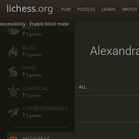
lichess
.org
PLAY
PUZZLES
LEARN
WATCH
Accessibility - Enable blind mode
BULLET
?
0 games
Alexandr
BLITZ
?
0 games
RAPID
?
0 games
ALL
CLASSICAL
?
0 games
CORRESPONDENCE
?
0 games
ANTICHESS