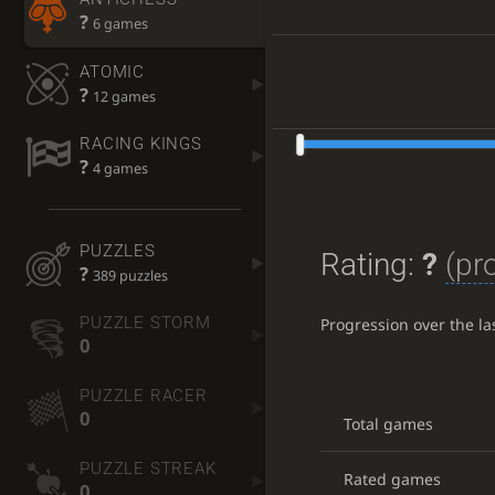
?
6 games
ATOMIC
?
12 games
RACING KINGS
?
4 games
PUZZLES
Rating:
?
(pr
?
389 puzzles
PUZZLE STORM
Progression over the l
0
PUZZLE RACER
0
Total games
PUZZLE STREAK
Rated games
0