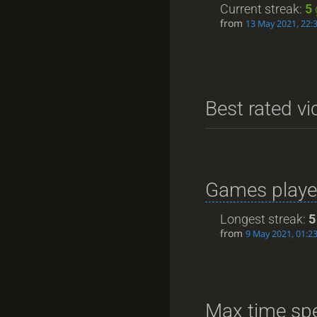
Current streak:
5
from
13 May 2021, 22:
Best rated vi
Games playe
Longest streak:
5
from
9 May 2021, 01:2
Max time spe