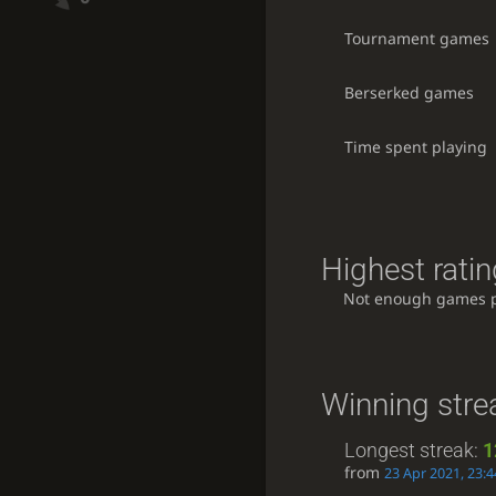
Tournament games
Berserked games
Time spent playing
Highest ratin
Not enough games 
Winning stre
Longest streak:
1
from
23 Apr 2021, 23:4