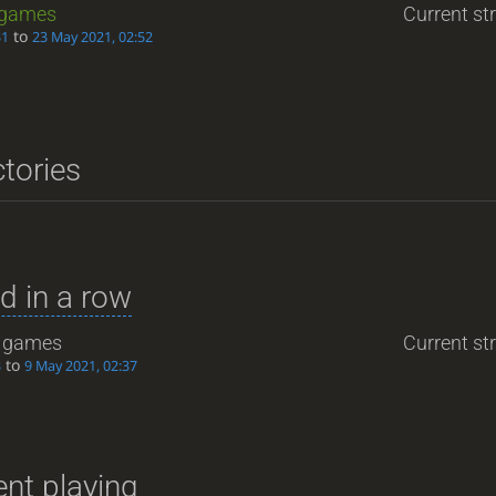
games
Current str
to
31
23 May 2021, 02:52
ctories
d in a row
games
Current str
to
3
9 May 2021, 02:37
nt playing