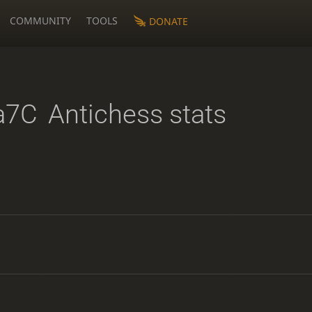
COMMUNITY
TOOLS
DONATE
a7C
Antichess stats