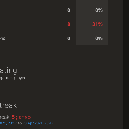
0
0%
8
31%
0
0%
ons
ating:
 games played
treak
reak:
5
games
to
021, 23:42
23 Apr 2021, 23:43