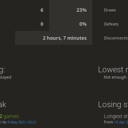
6
23%
Draws
0
0%
Defeats
2 hours, 7 minutes
Disconnecti
g:
Lowest r
played
Not enough
ak
Losing s
2
games
Longest st
to
from
4
9 May 2021, 02:21
15 Apr 2