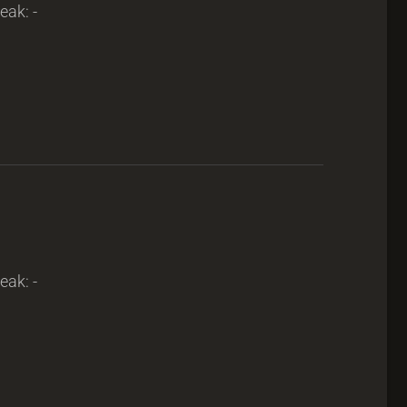
eak: -
eak: -