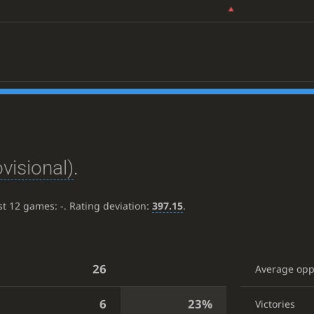
ovisional)
.
ast 12 games:
-
. Rating deviation:
397.15
.
26
Average op
6
23%
Victories