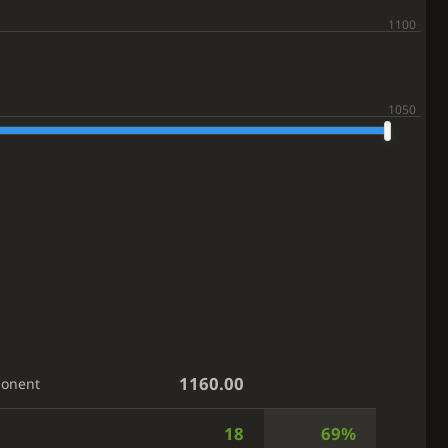
1160.00
ponent
18
69%