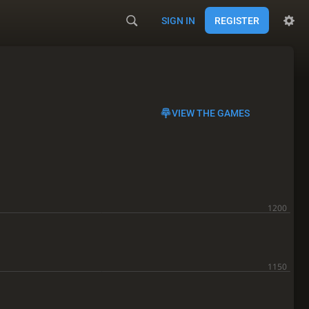
SIGN IN
REGISTER
VIEW THE GAMES