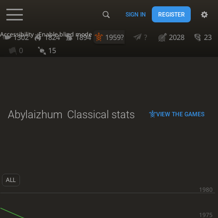
SIGN IN
REGISTER
Accessibility - Enable blind mode
1302
1824
1894
1959?
?
2028
23
0
15
Abylaizhum
Classical stats
VIEW THE GAMES
ALL