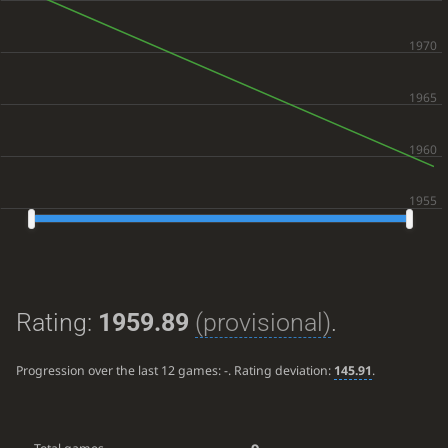
Rating:
1959.89
(provisional)
.
Progression over the last 12 games:
-
. Rating deviation:
145.91
.