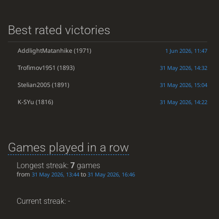
Best rated victories
AddlightMatanhike
(1971)
1 Jun 2026, 11:47
Trofimov1951
(1893)
31 May 2026, 14:32
Stelian2005
(1891)
31 May 2026, 15:04
K-SYu
(1816)
31 May 2026, 14:22
Games played in a row
Longest streak:
7
games
from
to
31 May 2026, 13:44
31 May 2026, 16:46
Current streak: -