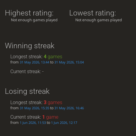
Highest rating:
Lowest rating:
Not enough games played
Not enough games played
Winning streak
Longest streak:
4
games
from
to
31 May 2026, 13:44
31 May 2026, 15:04
Current streak: -
Losing streak
Longest streak:
3
games
from
to
31 May 2026, 15:35
31 May 2026, 16:46
Current streak:
1
game
from
to
1 Jun 2026, 11:53
1 Jun 2026, 12:17