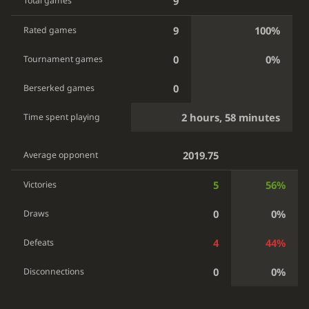
9
Total games
9
100%
Rated games
0
0%
Tournament games
0
Berserked games
2 hours, 58 minutes
Time spent playing
2019.75
Average opponent
5
56%
Victories
0
0%
Draws
4
44%
Defeats
0
0%
Disconnections