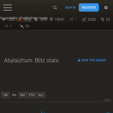
SIGN IN
REGISTER
Accessibility - Enable blind mode
1305
1824
1894
1959?
?
2028
23
0
15
Abylaizhum
Blitz stats
VIEW THE GAMES
1M
3M
6M
YTD
ALL