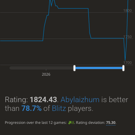
2026
Rating:
1824.43
.
Abylaizhum
is better
than
78.7%
of
Blitz
players.
Progression over the last 12 games:
8
. Rating deviation:
75.30
.