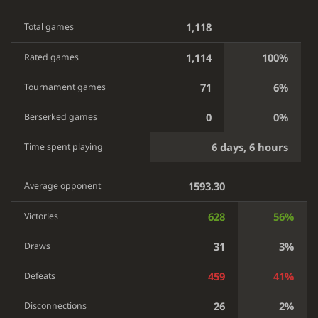
1,118
Total games
1,114
100%
Rated games
71
6%
Tournament games
0
0%
Berserked games
6 days, 6 hours
Time spent playing
1593.30
Average opponent
628
56%
Victories
31
3%
Draws
459
41%
Defeats
26
2%
Disconnections