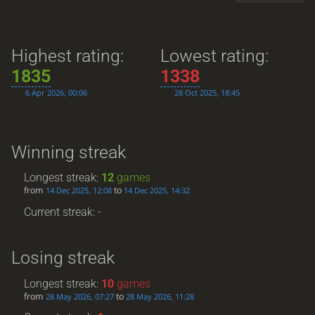
Highest rating:
Lowest rating:
1835
1338
6 Apr 2026, 00:06
28 Oct 2025, 18:45
Winning streak
Longest streak:
12
games
from
to
14 Dec 2025, 12:08
14 Dec 2025, 14:32
Current streak: -
Losing streak
Longest streak:
10
games
from
to
28 May 2026, 07:27
28 May 2026, 11:28