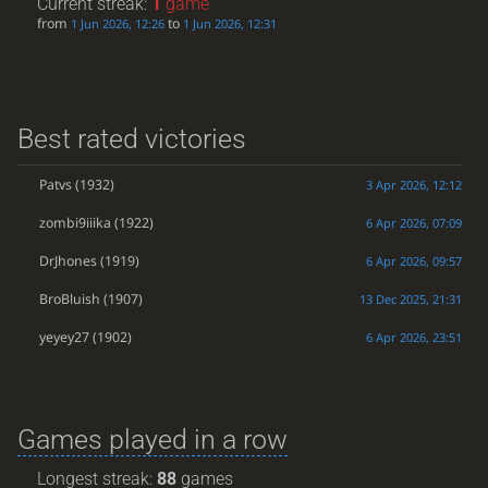
Current streak:
1
game
from
to
1 Jun 2026, 12:26
1 Jun 2026, 12:31
Best rated victories
Patvs
(1932)
3 Apr 2026, 12:12
zombi9iiika
(1922)
6 Apr 2026, 07:09
DrJhones
(1919)
6 Apr 2026, 09:57
BroBluish
(1907)
13 Dec 2025, 21:31
yeyey27
(1902)
6 Apr 2026, 23:51
Games played in a row
Longest streak:
88
games