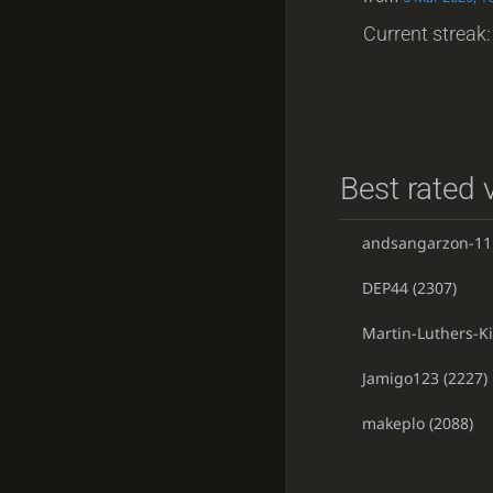
Current streak: 
Best rated v
andsangarzon-11
DEP44
(2307)
Martin-Luthers-K
Jamigo123
(2227)
makeplo
(2088)