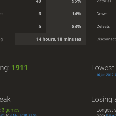
40
95%
Victories
6
14%
es
Draws
5
83%
Defeats
14 hours, 18 minutes
ng
Disconnect
ing:
1911
Lowest 
16 Jan 2017, 
reak
Losing 
:
3
games
Longest s
to
from
6:01
6 Mar 2020, 21:05
8 Mar 