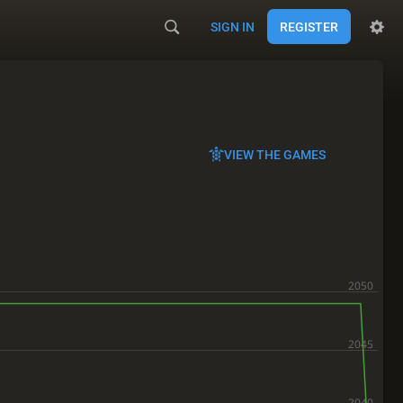
SIGN IN
REGISTER
VIEW THE GAMES