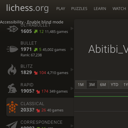
lichess
.org
PLAY
PUZZLES
LEARN
WATCH
Accessibility - Enable blind mode
ULTRABULLET
1605
12
11,485 games
BULLET
Abitibi_
1971
5
45,002 games
Rank: 67,238
BLITZ
1829
104
4,710 games
1M
3M
6M
YTD
1
RAPID
1905?
174
349 games
CLASSICAL
2033?
26
40 games
CORRESPONDENCE