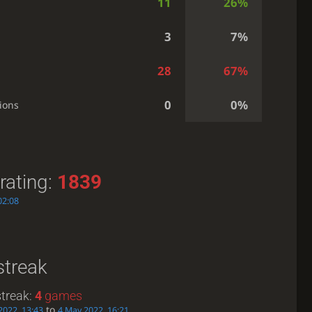
11
26%
3
7%
28
67%
0
0%
ions
rating:
1839
02:08
streak
treak:
4
games
to
2022, 13:43
4 May 2022, 16:21