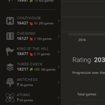
1999?
16
405 games
CRAZYHOUSE
1642?
86
295 games
CHESS960
1612?
6
193 games
2016
KING OF THE HILL
1847?
8
71 games
Rating:
203
THREE-CHECK
1821?
180
180 games
Progression over th
ANTICHESS
?
36 games
Total games
ATOMIC
?
60 games