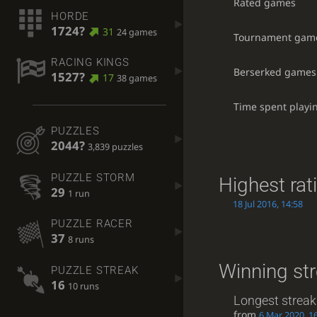
Rated games
HORDE
1724?
31
24 games
Tournament gam
RACING KINGS
Berserked games
1527?
17
38 games
Time spent playi
PUZZLES
2044?
3,839 puzzles
PUZZLE STORM
Highest rat
29
1 run
18 Jul 2016, 14:58
PUZZLE RACER
37
8 runs
Winning st
PUZZLE STREAK
16
10 runs
Longest streak
from
6 Mar 2020, 1