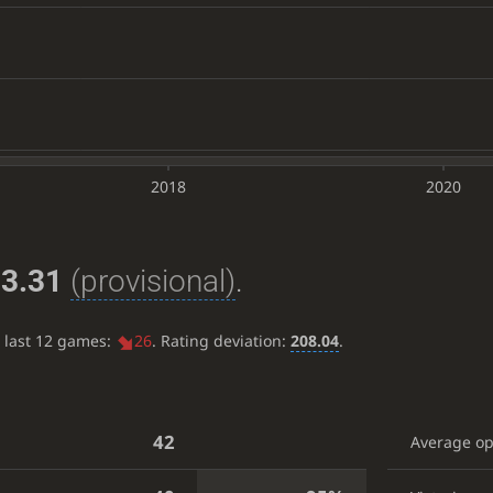
2018
2020
3.31
(provisional)
.
e last 12 games:
26
. Rating deviation:
208.04
.
42
Average o