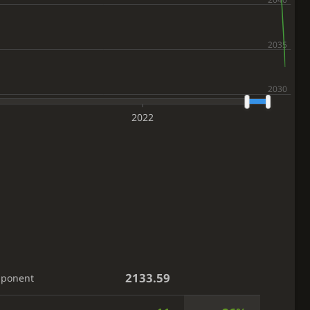
2022
2133.59
pponent