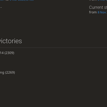
-
Current s
from
8 Nov 
ictories
14
(2309)
ing
(2269)