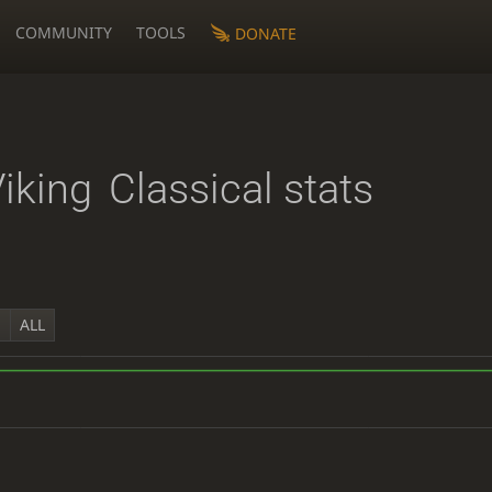
COMMUNITY
TOOLS
DONATE
Viking
Classical stats
Y
ALL