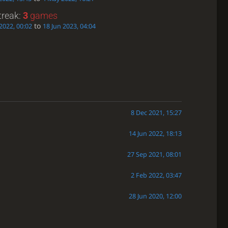
treak:
3
games
to
2022, 00:02
18 Jun 2023, 04:04
8 Dec 2021, 15:27
14 Jun 2022, 18:13
27 Sep 2021, 08:01
2 Feb 2022, 03:47
28 Jun 2020, 12:00