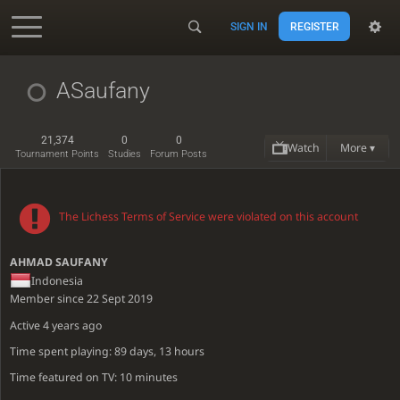
SIGN IN
REGISTER
Accessibility - Enable blind mode
ASaufany
21,374
0
0
Watch
More ▾
Tournament Points
Studies
Forum Posts
The Lichess Terms of Service were violated on this account
AHMAD SAUFANY
Indonesia
Member since 22 Sept 2019
Active
4 years ago
Time spent playing: 89 days, 13 hours
Time featured on TV: 10 minutes