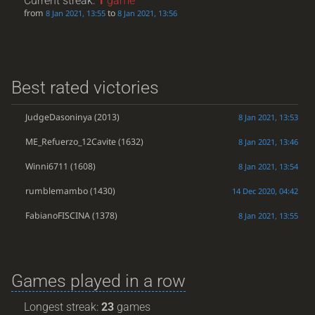
Current streak:
1
game
from
to
8 Jan 2021, 13:55
8 Jan 2021, 13:56
Best rated victories
JudgeDasoninya
(2013)
8 Jan 2021, 13:53
ME_Refuerzo_12Cavite
(1632)
8 Jan 2021, 13:46
Winni6711
(1608)
8 Jan 2021, 13:54
rumblemambo
(1430)
14 Dec 2020, 04:42
FabianoFISCINA
(1378)
8 Jan 2021, 13:55
Games played in a row
Longest streak:
23
games