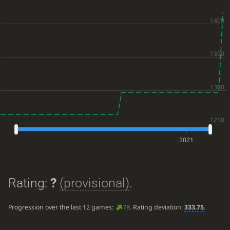
2021
Rating:
?
(provisional)
.
Progression over the last 12 games:
78
. Rating deviation:
333.75
.