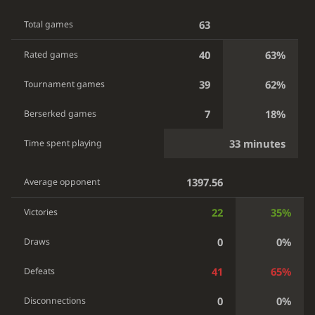
63
Total games
40
63%
Rated games
39
62%
Tournament games
7
18%
Berserked games
33 minutes
Time spent playing
1397.56
Average opponent
22
35%
Victories
0
0%
Draws
41
65%
Defeats
0
0%
Disconnections