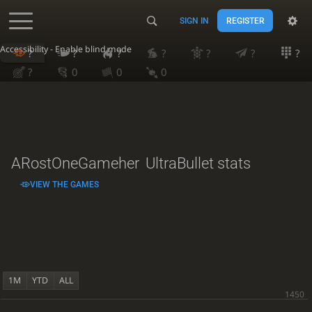
SIGN IN
REGISTER
Accessibility - Enable blind mode
?
?
?
?
?
?
?
?
0
0
0
ARostOneGameher
UltraBullet stats
VIEW THE GAMES
1M
YTD
ALL