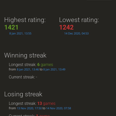
Highest rating:
Lowest rating:
1421
1242
8 Jan 2021, 13:55
14 Dec 2020, 04:53
Winning streak
Longest streak:
6
games
from
to
8 Jan 2021, 13:46
8 Jan 2021, 13:49
Current streak: -
Losing streak
Longest streak:
13
games
from
to
13 Nov 2020, 17:50
14 Nov 2020, 07:58