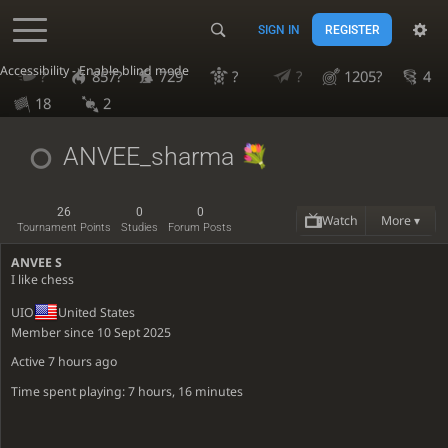
SIGN IN
REGISTER
Accessibility - Enable blind mode
?
857?
729
?
?
1205?
4
18
2
ANVEE_sharma
26
0
0
Watch
More ▾
Tournament Points
Studies
Forum Posts
ANVEE S
I like chess
UIO
United States
Member since 10 Sept 2025
Active
7 hours ago
Time spent playing: 7 hours, 16 minutes