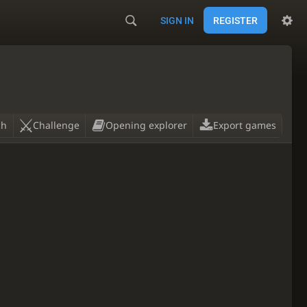
SIGN IN
REGISTER
ch
Challenge
Opening explorer
Export games