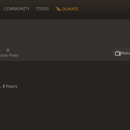
COMMUNITY
TOOLS
DONATE
0
Wat
orum Posts
, 8 hours