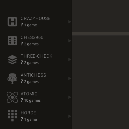
CRAZYHOUSE
?
1 game
CHESS960
?
2 games
THREE-CHECK
?
2 games
ANTICHESS
?
2 games
ATOMIC
?
10 games
HORDE
?
1 game