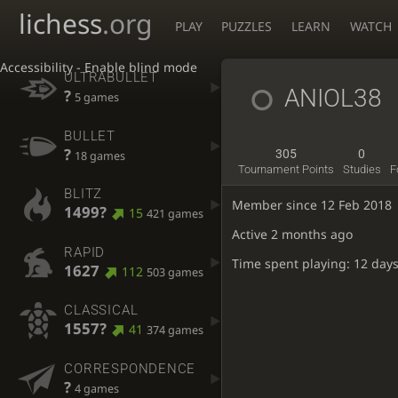
lichess
.org
PLAY
PUZZLES
LEARN
WATCH
Accessibility - Enable blind mode
ULTRABULLET
ANIOL38
?
5 games
BULLET
?
305
0
18 games
Tournament Points
Studies
F
BLITZ
Member since 12 Feb 2018
1499?
15
421 games
Active
2 months ago
RAPID
Time spent playing: 12 days
1627
112
503 games
CLASSICAL
1557?
41
374 games
CORRESPONDENCE
?
4 games