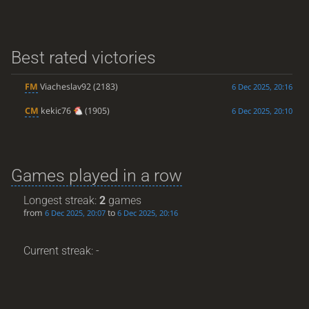
Best rated victories
FM
Viacheslav92
(2183)
6 Dec 2025, 20:16
CM
kekic76
(1905)
6 Dec 2025, 20:10
Games played in a row
Longest streak:
2
games
from
to
6 Dec 2025, 20:07
6 Dec 2025, 20:16
Current streak: -