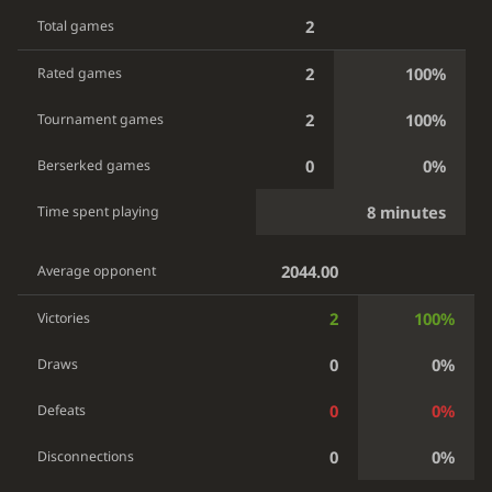
2
Total games
2
100%
Rated games
2
100%
Tournament games
0
0%
Berserked games
8 minutes
Time spent playing
2044.00
Average opponent
2
100%
Victories
0
0%
Draws
0
0%
Defeats
0
0%
Disconnections