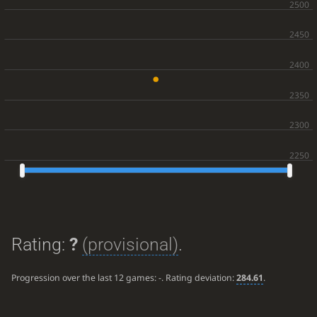
Rating:
?
(provisional)
.
Progression over the last 12 games:
-
. Rating deviation:
284.61
.