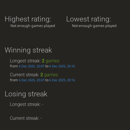
Highest rating:
Lowest rating:
Not enough games played
Not enough games played
Winning streak
Longest streak:
2
games
from
to
6 Dec 2025, 20:07
6 Dec 2025, 20:16
Current streak:
2
games
from
to
6 Dec 2025, 20:07
6 Dec 2025, 20:16
Losing streak
Longest streak: -
Current streak: -