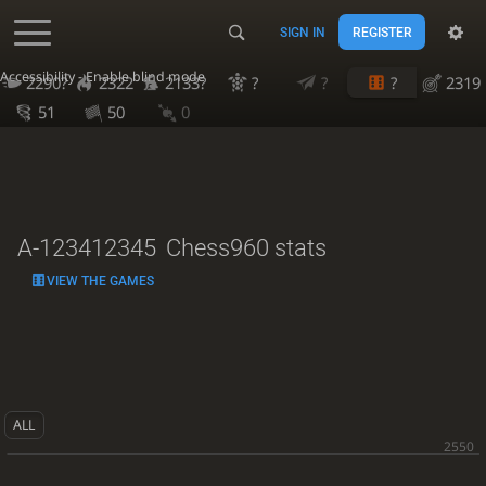
SIGN IN
REGISTER
Accessibility - Enable blind mode
2290?
2322
2133?
?
?
?
2319
51
50
0
A-123412345
Chess960 stats
VIEW THE GAMES
ALL