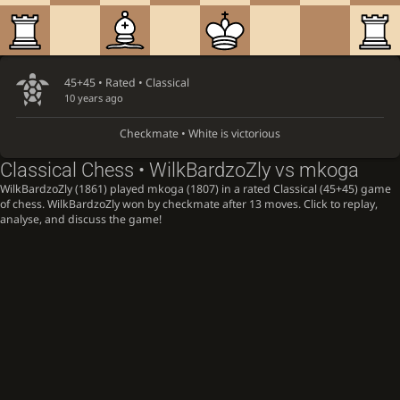
45+45 • Rated •
Classical
10 years ago
Checkmate • White is victorious
Classical Chess • WilkBardzoZly vs mkoga
WilkBardzoZly (1861) played mkoga (1807) in a rated Classical (45+45) game
of chess. WilkBardzoZly won by checkmate after 13 moves. Click to replay,
analyse, and discuss the game!