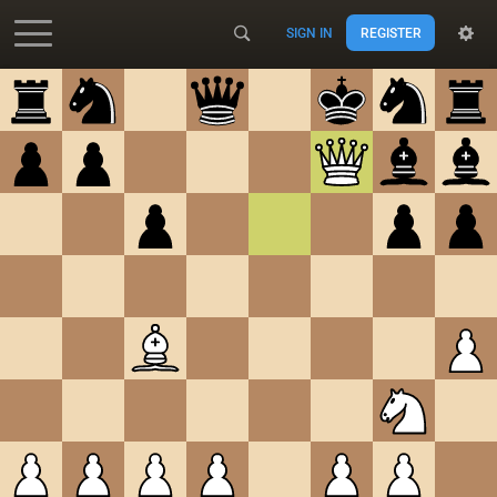
SIGN IN
REGISTER
Accessibility - Enable blind mode