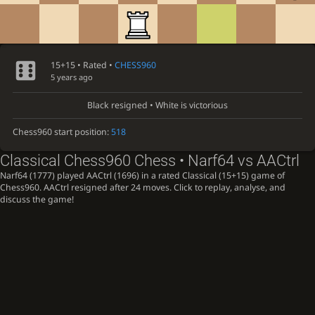
15+15 • Rated •
CHESS960
5 years ago
Black resigned • White is victorious
Chess960 start position:
518
Classical Chess960 Chess • Narf64 vs AACtrl
Narf64 (1777) played AACtrl (1696) in a rated Classical (15+15) game of
Chess960. AACtrl resigned after 24 moves. Click to replay, analyse, and
discuss the game!