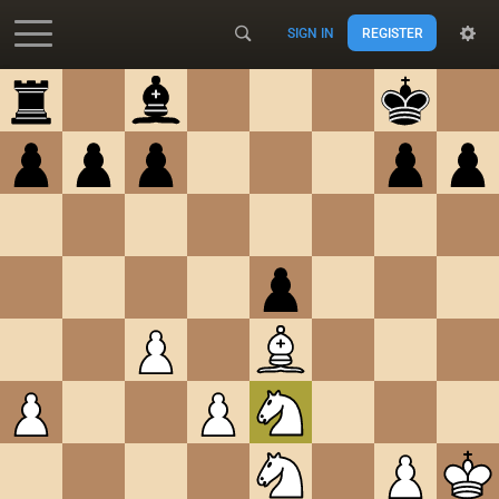
SIGN IN
REGISTER
Accessibility - Enable blind mode