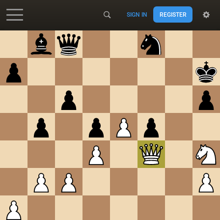
SIGN IN
REGISTER
Accessibility - Enable blind mode