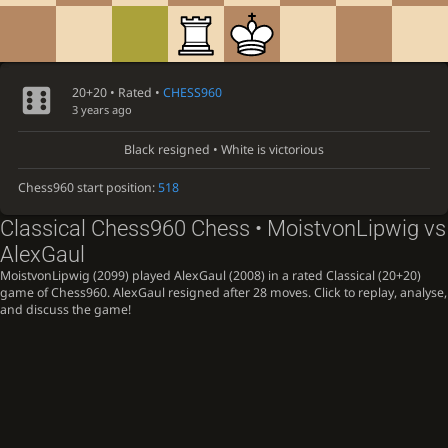
20+20 • Rated •
CHESS960
3 years ago
Black resigned • White is victorious
Chess960 start position:
518
Classical Chess960 Chess • MoistvonLipwig vs
AlexGaul
MoistvonLipwig (2099) played AlexGaul (2008) in a rated Classical (20+20)
game of Chess960. AlexGaul resigned after 28 moves. Click to replay, analyse,
and discuss the game!