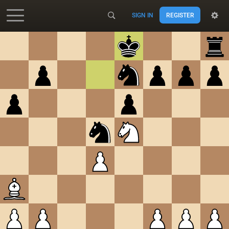
SIGN IN
REGISTER
Accessibility - Enable blind mode