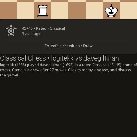
45+45 • Rated •
Classical
3 years ago
Threefold repetition • Draw
Classical Chess • logitekk vs davegiltinan
logitekk (1668) played davegiltinan (1695) in a rated Classical (45+45) game of
chess. Game is a draw after 27 moves. Click to replay, analyse, and discuss
the game!