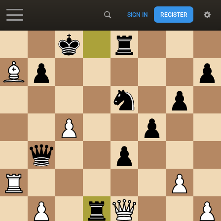
SIGN IN
REGISTER
Accessibility - Enable blind mode