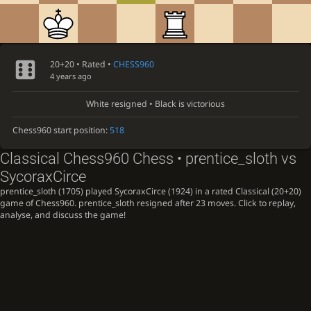
20+20 • Rated •
CHESS960
4 years ago
White resigned • Black is victorious
Chess960 start position:
518
Classical Chess960 Chess • prentice_sloth vs
SycoraxCirce
prentice_sloth (1705) played SycoraxCirce (1924) in a rated Classical (20+20)
game of Chess960. prentice_sloth resigned after 23 moves. Click to replay,
analyse, and discuss the game!