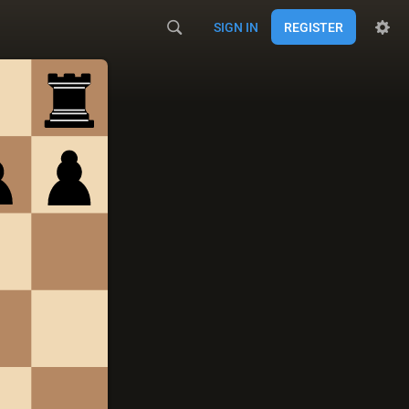
SIGN IN
REGISTER