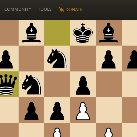
COMMUNITY
TOOLS
DONATE