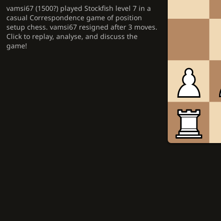
vamsi67 (1500?) played Stockfish level 7 in a
casual Correspondence game of position
setup chess. vamsi67 resigned after 3 moves.
Click to replay, analyse, and discuss the
game!