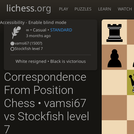
lichess
.org
PLAY
PUZZLES
LEARN
WATCH
Accessibility - Enable blind mode
∞
• Casual •
STANDARD
3 months ago
vamsi67
(
1500?
)
Stockfish level 7
White resigned • Black is victorious
Correspondence
From Position
Chess • vamsi67
vs Stockfish level
7