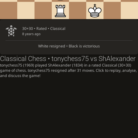
30+30 • Rated •
Classical
8 years ago
White resigned • Black is victorious
Classical Chess • tonychess75 vs ShAlexander
tonychess75 (1969) played ShAlexander (1834) in a rated Classical (30+30)
game of chess. tonychess75 resigned after 31 moves. Click to replay, analyse,
and discuss the game!