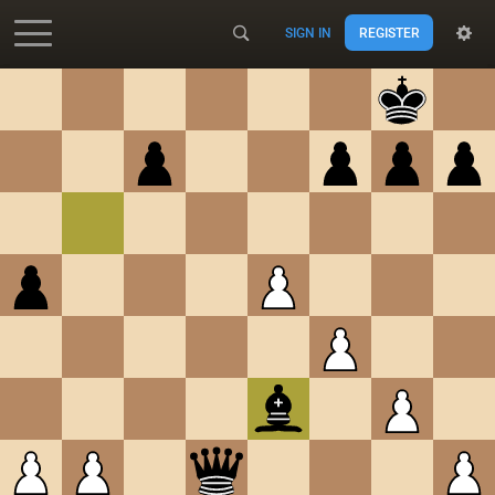
SIGN IN
REGISTER
Accessibility - Enable blind mode